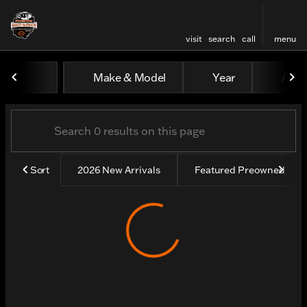
visit
search
call
menu
Vehicles for Sale at Farrow
Make & Model
Year
All fi
sort
filter
find
to top
Sort
2026 New Arrivals
Featured Preowned