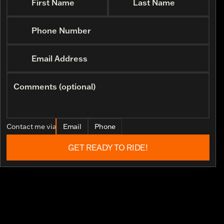
First Name
Last Name
Phone Number
Email Address
Comments (optional)
Contact me via
Email
Phone
GET READY TO RIDE!