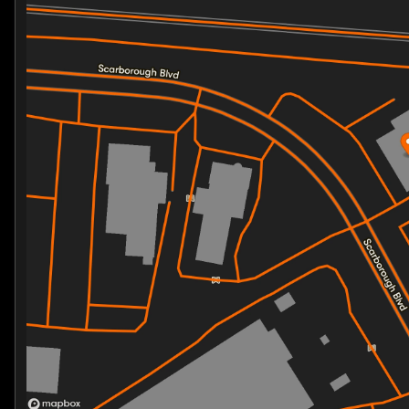
Friday
10:00am - 7:00pm
Saturday
10:00am - 5:00pm
Lightweight frame for agile handling
Perfect blend of classic styling and modern perfo
Technology and Safety
:
Latest in Harley-Davidson's engineering for optimal
Cutting-edge features designed for enhanced ridin
With only 1 mile on the odometer, this brand new Stree
Feel the freedom of the open road and join a communit
embrace the Harley-Davidson lifestyle that celebrates 
Start your journey today with the 2026 Harley-Davidso
before. For more information or to schedule a test ride