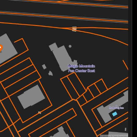
rmance
 safety
g experience
t Bob is your gateway to the ultimate riding adventure.
y driven by passion. Ride with confidence and
the brotherhood and sisterhood of riders.
n Street Bob and experience the road like never
, explore our website. 🌟