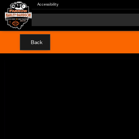
Accessibility
Back