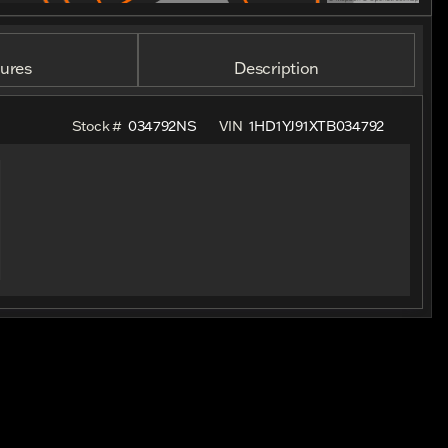
ures
Description
Stock #
034792NS
VIN
1HD1YJ91XTB034792