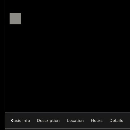
Basic Info
Description
Location
Hours
Details