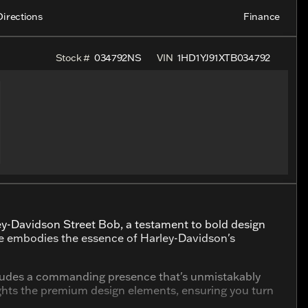
Directions
Finance
Stock #
034792NS
VIN
1HD1YJ91XTB034792
ley-Davidson Street Bob, a testament to bold design
e embodies the essence of Harley-Davidson's
 exudes a commanding presence that's unmistakably
ights the premium design elements, ensuring you turn