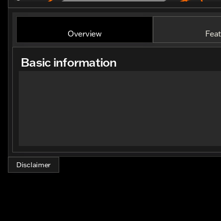
Overview
Feat
Basic information
Disclaimer