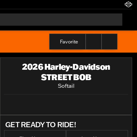
Favorite
2026 Harley-Davidson
STREET BOB
Softail
GET READY TO RIDE!