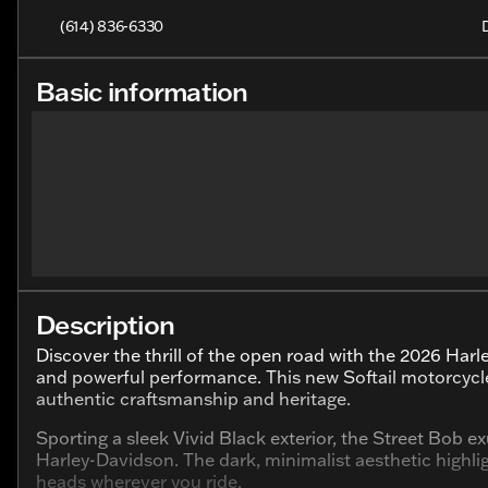
(614) 836-6330
Basic information
Description
Discover the thrill of the open road with the 2026 Har
and powerful performance. This new Softail motorcycl
authentic craftsmanship and heritage.
Sporting a sleek Vivid Black exterior, the Street Bob
Harley-Davidson. The dark, minimalist aesthetic highl
heads wherever you ride.