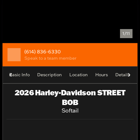
1/11
(614) 836-6330
Speak to a team member
Basic Info
Description
Location
Hours
Details
2026 Harley-Davidson STREET
BOB
Softail