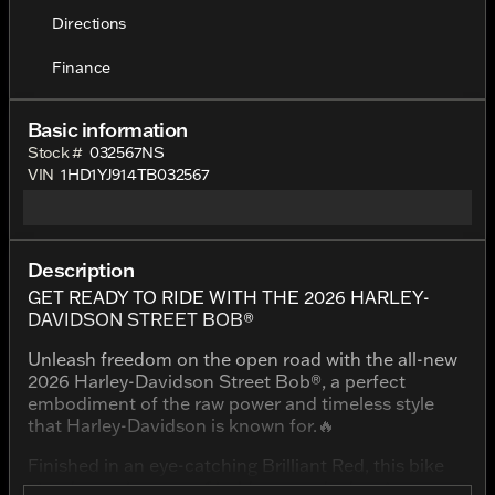
Directions
Finance
Basic information
Stock #
032567NS
VIN
1HD1YJ914TB032567
Description
GET READY TO RIDE WITH THE 2026 HARLEY-
DAVIDSON STREET BOB®
Unleash freedom on the open road with the all-new
2026 Harley-Davidson Street Bob®, a perfect
embodiment of the raw power and timeless style
that Harley-Davidson is known for.🔥
Finished in an eye-catching Brilliant Red, this bike
stands as a beacon of boldness and adventure,