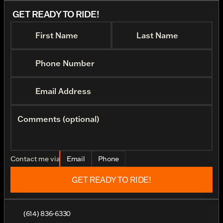
GET READY TO RIDE!
First Name
Last Name
Phone Number
Email Address
Comments (optional)
Contact me via
Email
Phone
GET READY TO RIDE!
(614) 836-6330