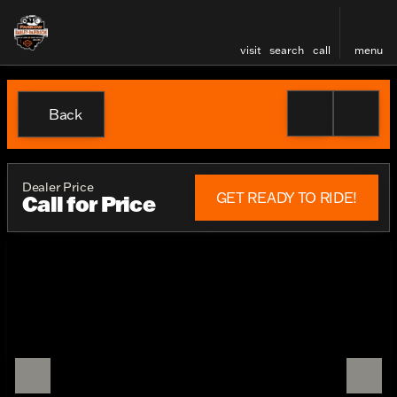
visit
search
call
menu
Back
Dealer Price
GET READY TO RIDE!
Call for Price