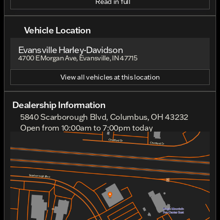
Read in full
Vehicle Location
Evansville Harley-Davidson
4700 E Morgan Ave, Evansville, IN 47715
View all vehicles at this location
Dealership Information
5840 Scarborough Blvd, Columbus, OH 43232
Open from 10:00am to 7:00pm today
Sunday
Closed
Monday
Closed
Tuesday
10:00am - 7:00pm
Wednesday
10:00am - 7:00pm
Thursday
10:00am - 7:00pm
Friday
10:00am - 7:00pm
Saturday
10:00am - 5:00pm