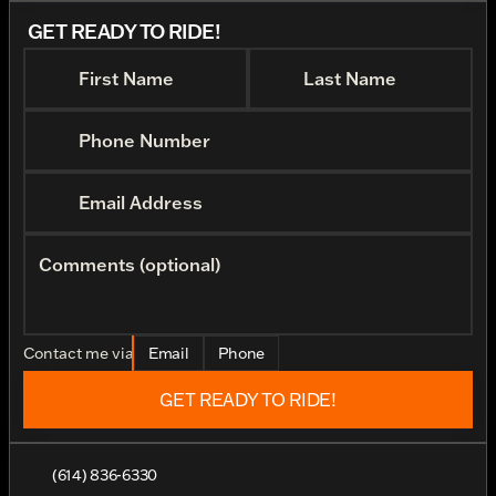
GET READY TO RIDE!
First Name
Last Name
Phone Number
Email Address
Comments (optional)
Contact me via
Email
Phone
GET READY TO RIDE!
(614) 836-6330