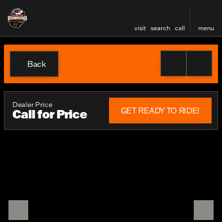
visit
search
call
menu
Back
Dealer Price
GET READY TO RIDE!
Call for Price