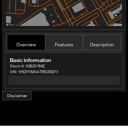
Overview
Features
Description
Basic information
Stock #
026377NE
VIN
1HD1YXA14TB026377
Disclaimer