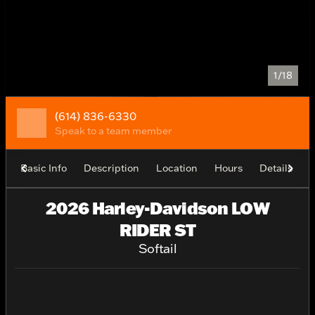
1/18
(614) 836-6330
Speak to a team member
Basic Info
Description
Location
Hours
Details
2026 Harley-Davidson LOW
RIDER ST
Softail