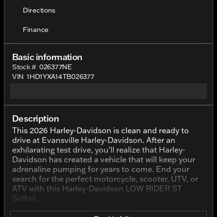
Directions
Finance
Basic information
Stock #
026377NE
VIN
1HD1YXA14TB026377
Description
This 2026 Harley-Davidson is clean and ready to
drive at Evansville Harley-Davidson. After an
exhilarating test drive, you’ll realize that Harley-
Davidson has created a vehicle that will keep your
adrenaline pumping for years to come. End your
search for the perfect motorcycle, scooter, UTV, or
ATV with this Harley-Davidson LOW RIDER ST
Softail.