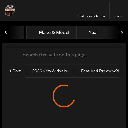
visit
search
call
menu
Vehicles for Sale at Farrow
Make & Model
Year
All fi
sort
filter
find
to top
Sort
2026 New Arrivals
Featured Preowned