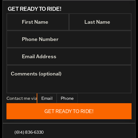
GET READY TO RIDE!
First Name
Last Name
Phone Number
Email Address
Comments (optional)
Contact me via
Email
Phone
GET READY TO RIDE!
(614) 836-6330