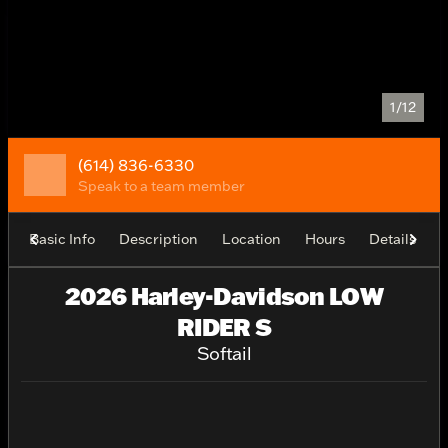
1/12
(614) 836-6330
Speak to a team member
Basic Info
Description
Location
Hours
Details
2026 Harley-Davidson LOW
RIDER S
Softail