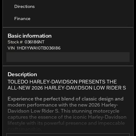
Directions
Finance
Basic information
Stock #
036186NT
VIN
1HD1YWA10TB036186
Description
TOLEDO HARLEY-DAVIDSON PRESENTS THE
ALL-NEW 2026 HARLEY-DAVIDSON LOW RIDER S
Experience the perfect blend of classic design and
modern performance with the new 2026 Harley-
Davidson Low Rider S. This stunning motorcycle
captures the essence of the iconic Harley-Davidson
lifestyle with its powerful presence and impeccable
craftsmanship.