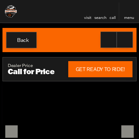
visit
search
call
menu
Back
Dealer Price
GET READY TO RIDE!
Call for Price