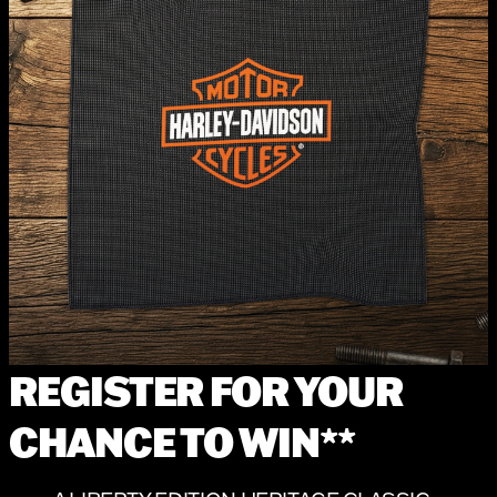
REGISTER FOR YOUR
CHANCE TO WIN**