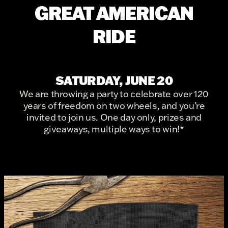
GREAT AMERICAN
RIDE
SATURDAY, JUNE 20
We are throwing a party to celebrate over 120
years of freedom on two wheels, and you’re
invited to join us. One day only, prizes and
giveaways, multiple ways to win!*