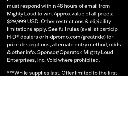
must respond within 48 hours of email from
Mighty Loud to win. Approx value of all prizes:
$29,999 USD. Other restrictions & eligibility
limitations apply. See full rules (avail at particip
H-D® dealers or h-dpromo.com/greatride) for
prize descriptions, alternate entry method, odds
& other info. Sponsor/Operator: Mighty Loud
Enterprises, Inc. Void where prohibited.
***While supplies last. Offer limited to the first
20 attendees.
©2026 Mighty Loud Enterprises, Inc. and
affiliates. ©2026 H-D or its affiliates. H-D,
Harley, Harley-Davidson and the Bar & Shield
Logo are among the trademarks of Harley-
Davidson Motor Company.