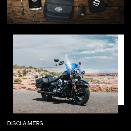
DISCLAIMERS