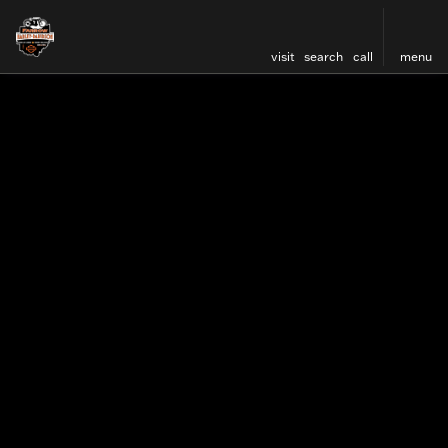
visit
search
call
menu