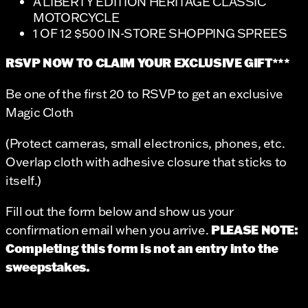
A LIBERTY EDITION HERITAGE CLASSIC
MOTORCYCLE
1 OF 12 $500 IN-STORE SHOPPING SPREES
RSVP NOW TO CLAIM YOUR EXCLUSIVE GIFT***
Be one of the first 20 to RSVP to get an exclusive
Magic Cloth
(Protect cameras, small electronics, phones, etc.
Overlap cloth with adhesive closure that sticks to
itself.)
Fill out the form below and show us your
PLEASE NOTE:
confirmation email when you arrive.
Completing this form is not an entry into the
sweepstakes.