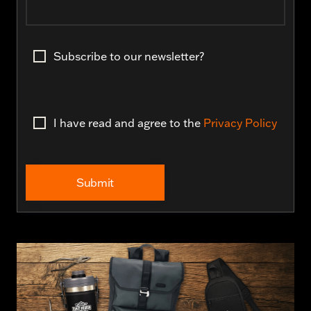
Subscribe to our newsletter?
I have read and agree to the
Privacy Policy
Submit