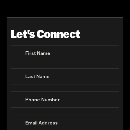
Let's Connect
First Name
Last Name
Phone Number
Email Address