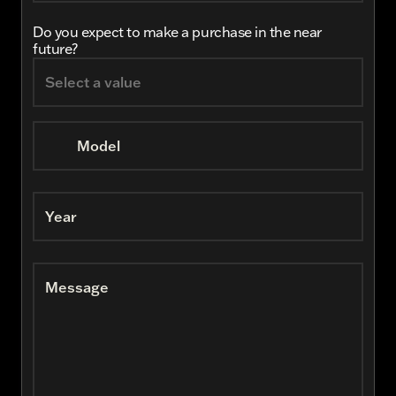
Do you expect to make a purchase in the near
future?
Model
Year
Message