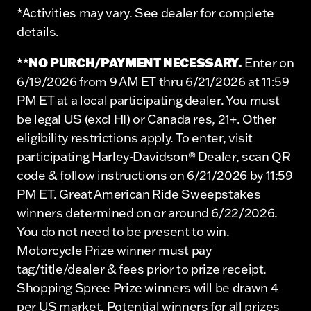
*Activities may vary. See dealer for complete
details.
**NO PURCH/PAYMENT NECESSARY.
Enter on
6/19/2026 from 9 AM ET thru 6/21/2026 at 11:59
PM ET at a local participating dealer. You must
be legal US (excl HI) or Canada res, 21+. Other
eligibility restrictions apply. To enter, visit
participating Harley-Davidson® Dealer, scan QR
code & follow instructions on 6/21/2026 by 11:59
PM ET. Great American Ride Sweepstakes
winners determined on or around 6/22/2026.
You do not need to be present to win.
Motorcycle Prize winner must pay
tag/title/dealer & fees prior to prize receipt.
Shopping Spree Prize winners will be drawn 4
per US market. Potential winners for all prizes