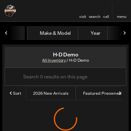
visit
search
call
menu
Make & Model
Year
All fi
sort
filter
find
to top
H-D Demo
All Inventory
/
H-D Demo
Sort
2026 New Arrivals
Featured Preowned